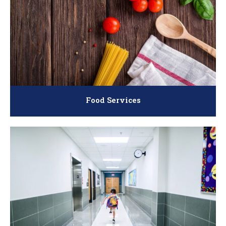
Food Services