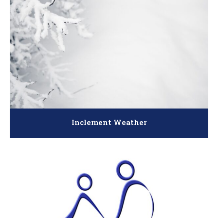
Inclement Weather