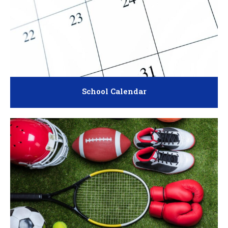
School Calendar