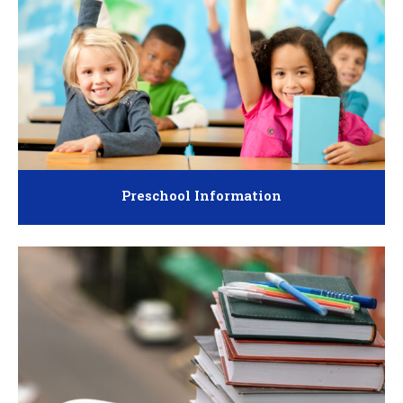
Preschool Information