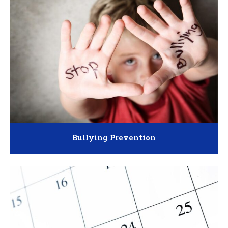
Bullying Prevention