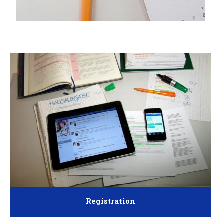
Registration