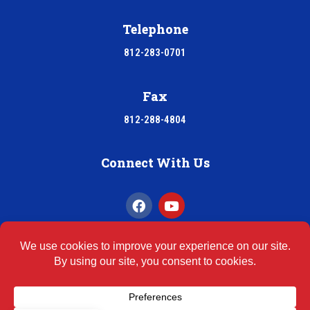
Telephone
812-283-0701
Fax
812-288-4804
Connect With Us
INDOOR AIR QUALITY
ASBESTOS REPORTS