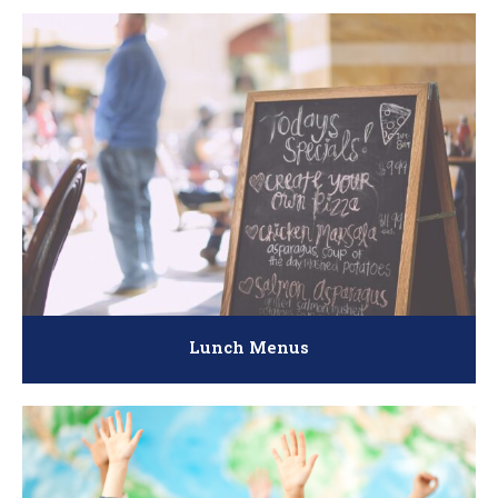
Lunch Menus