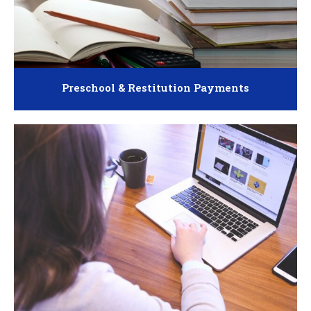
Preschool & Restitution Payments