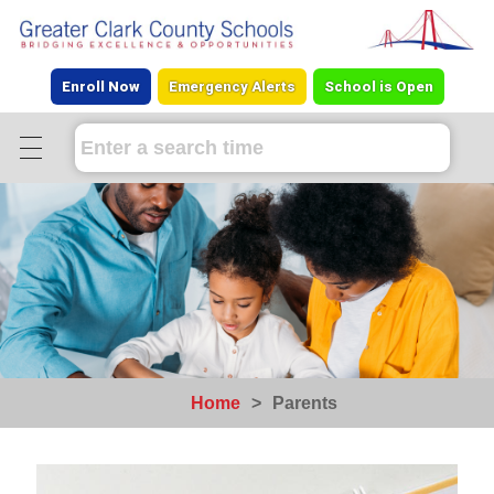
Enroll Now
Emergency Alerts
School is Open
Home
>
Parents