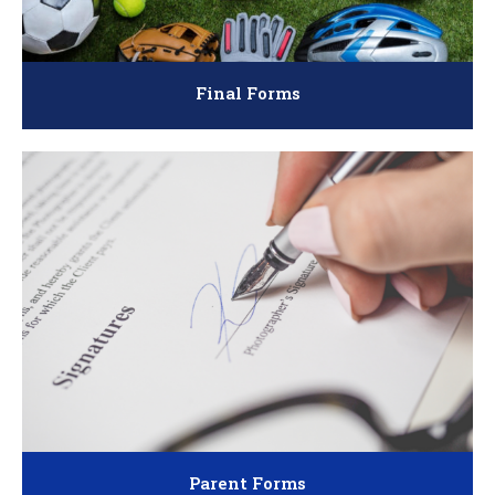
Final Forms
Parent Forms