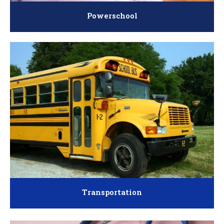
Powerschool
Transportation