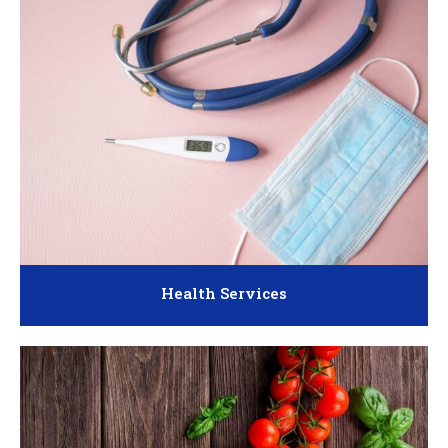
Health Services