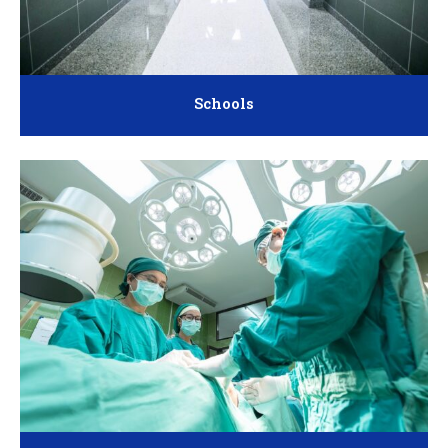
Schools