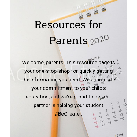
Resources for
Parents
Welcome, parents! This resource page is
your one-stop-shop for quickly getting
the information you need. We appreciate
your commitment to your child’s
education, and we’re proud to be your
partner in helping your student
#BeGreater.