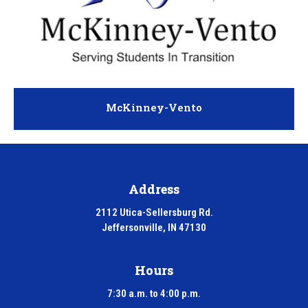
McKinney-Vento
Address
2112 Utica-Sellersburg Rd.
Jeffersonville, IN 47130
Hours
7:30 a.m. to 4:00 p.m.