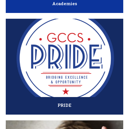
Academies
PRIDE