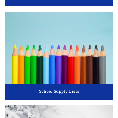
School Supply Lists