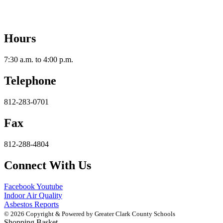
2112 Utica-Sellersburg Rd.
Jeffersonville, IN 47130
Hours
7:30 a.m. to 4:00 p.m.
Telephone
812-283-0701
Fax
812-288-4804
Connect With Us
Facebook
Youtube
Indoor Air Quality
Asbestos Reports
© 2026 Copyright & Powered by Greater Clark County Schools
Shopping Basket