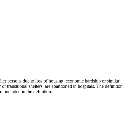
ther persons due to loss of housing, economic hardship or similar
or transitional shelters; are abandoned in hospitals. The definition
t included in the definition.