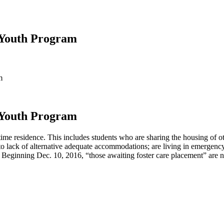
 Youth Program
m
 Youth Program
time residence. This includes students who are sharing the housing of o
 to lack of alternative adequate accommodations; are living in emergency 
 Beginning Dec. 10, 2016, “those awaiting foster care placement” are no