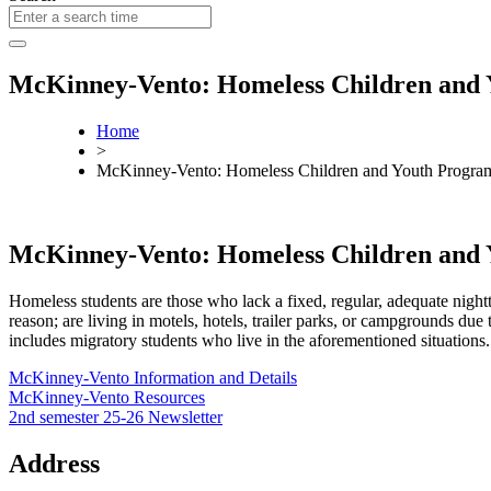
McKinney-Vento: Homeless Children and
Home
>
McKinney-Vento: Homeless Children and Youth Progra
McKinney-Vento: Homeless Children and
Homeless students are those who lack a fixed, regular, adequate night
reason; are living in motels, hotels, trailer parks, or campgrounds due
includes migratory students who live in the aforementioned situations.
McKinney-Vento Information and Details
McKinney-Vento Resources
2nd semester 25-26 Newsletter
Address