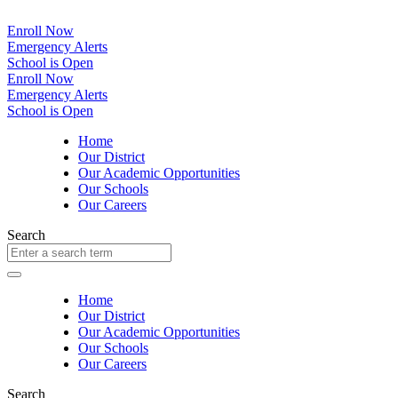
Enroll Now
Emergency Alerts
School is Open
Enroll Now
Emergency Alerts
School is Open
Home
Our District
Our Academic Opportunities
Our Schools
Our Careers
Search
Home
Our District
Our Academic Opportunities
Our Schools
Our Careers
Search