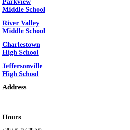
Parkview
Middle School
River Valley
Middle School
Charlestown
High School
Jeffersonville
High School
Address
2112 Utica-Sellersburg Rd.
Jeffersonville, IN 47130
Hours
7:30 a.m. to 4:00 p.m.