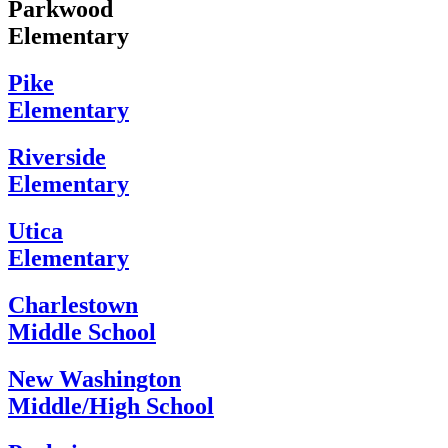
Parkwood
Elementary
Pike
Elementary
Riverside
Elementary
Utica
Elementary
Charlestown
Middle School
New Washington
Middle/High School