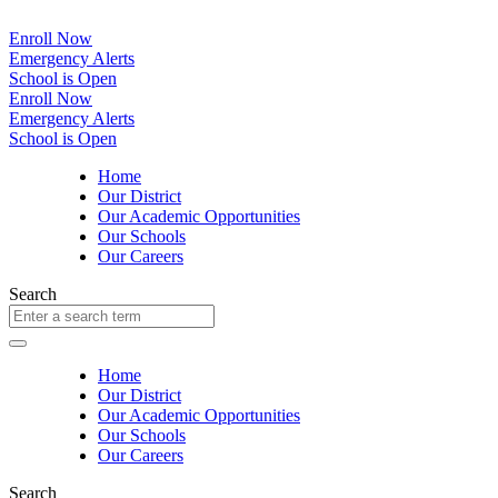
Enroll Now
Emergency Alerts
School is Open
Enroll Now
Emergency Alerts
School is Open
Home
Our District
Our Academic Opportunities
Our Schools
Our Careers
Search
Home
Our District
Our Academic Opportunities
Our Schools
Our Careers
Search