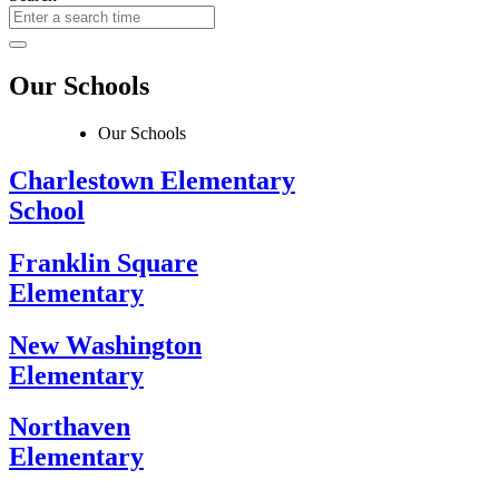
Our Schools
Our Schools
Charlestown Elementary
School
Franklin Square
Elementary
New Washington
Elementary
Northaven
Elementary