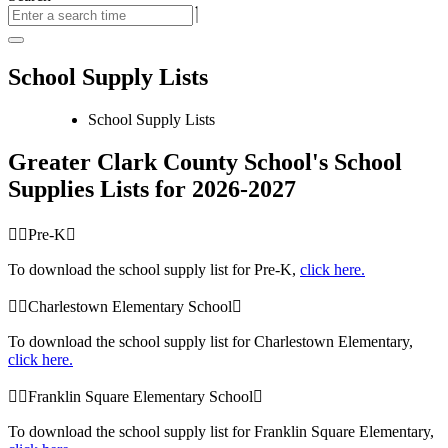
School Supply Lists
School Supply Lists
Greater Clark County School's School
Supplies Lists for 2026-2027
Pre-K
To download the school supply list for Pre-K,
click here.
Charlestown Elementary School
To download the school supply list for Charlestown Elementary,
click here.
Franklin Square Elementary School
To download the school supply list for Franklin Square Elementary,