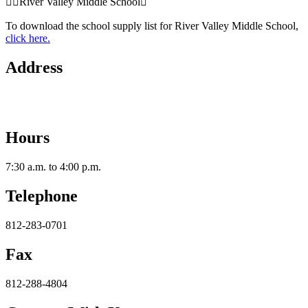
River Valley Middle School
To download the school supply list for River Valley Middle School,
click here.
Address
2112 Utica-Sellersburg Rd.
Jeffersonville, IN 47130
Hours
7:30 a.m. to 4:00 p.m.
Telephone
812-283-0701
Fax
812-288-4804