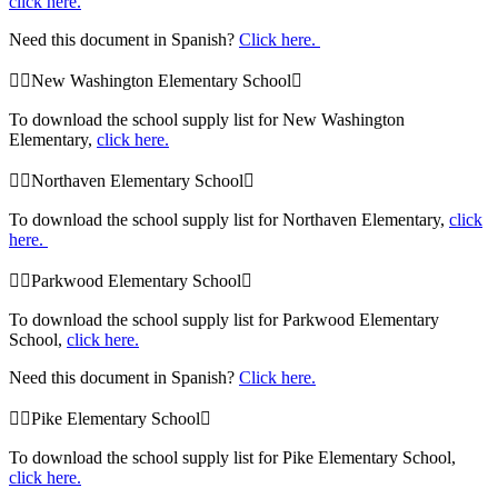
click here.
Need this document in Spanish?
Click here.
New Washington Elementary School
To download the school supply list for New Washington
Elementary,
click here.
Northaven Elementary School
To download the school supply list for Northaven Elementary,
click
here.
Parkwood Elementary School
To download the school supply list for Parkwood Elementary
School,
click here.
Need this document in Spanish?
Click here.
Pike Elementary School
To download the school supply list for Pike Elementary School,
click here.