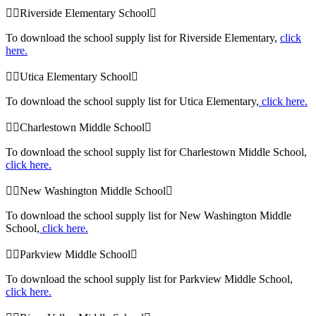
Riverside Elementary School
To download the school supply list for Riverside Elementary,
click
here.
Utica Elementary School
To download the school supply list for Utica Elementary,
click here.
Charlestown Middle School
To download the school supply list for Charlestown Middle School,
click here.
New Washington Middle School
To download the school supply list for New Washington Middle
School,
click here.
Parkview Middle School
To download the school supply list for Parkview Middle School,
click here.