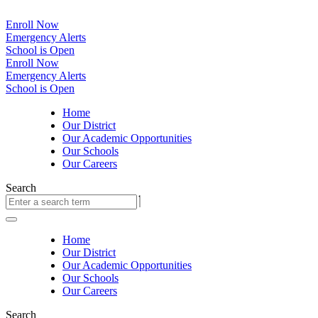
Enroll Now
Emergency Alerts
School is Open
Enroll Now
Emergency Alerts
School is Open
Home
Our District
Our Academic Opportunities
Our Schools
Our Careers
Search
Home
Our District
Our Academic Opportunities
Our Schools
Our Careers
Search