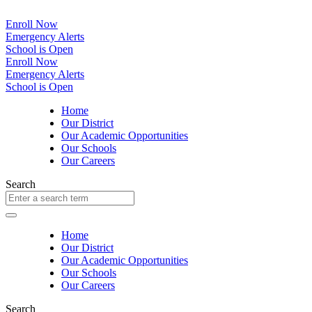
Enroll Now
Emergency Alerts
School is Open
Enroll Now
Emergency Alerts
School is Open
Home
Our District
Our Academic Opportunities
Our Schools
Our Careers
Search
Home
Our District
Our Academic Opportunities
Our Schools
Our Careers
Search