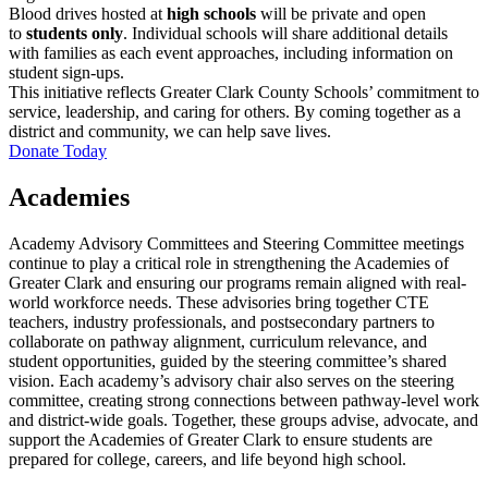
Blood drives hosted at
high schools
will be private and open
to
students only
. Individual schools will share additional details
with families as each event approaches, including information on
student sign-ups.
This initiative reflects Greater Clark County Schools’ commitment to
service, leadership, and caring for others. By coming together as a
district and community, we can help save lives.
Donate Today
Academies
Academy Advisory Committees and Steering Committee meetings
continue to play a critical role in strengthening the Academies of
Greater Clark and ensuring our programs remain aligned with real-
world workforce needs. These advisories bring together CTE
teachers, industry professionals, and postsecondary partners to
collaborate on pathway alignment, curriculum relevance, and
student opportunities, guided by the steering committee’s shared
vision. Each academy’s advisory chair also serves on the steering
committee, creating strong connections between pathway-level work
and district-wide goals. Together, these groups advise, advocate, and
support the Academies of Greater Clark to ensure students are
prepared for college, careers, and life beyond high school.