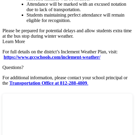
Attendance will be marked with an excused notation
due to lack of transportation.
Students maintaining perfect attendance will remain
eligible for recognition.
Please be prepared for potential delays and allow students extra time
at the bus stop during winter weather.
Learn More
For full details on the district’s Inclement Weather Plan, visit:
https://www.gccschools.com/inclement-weather/
Questions?
For additional information, please contact your school principal or
the
Transportation Office at 812-288-4809
.