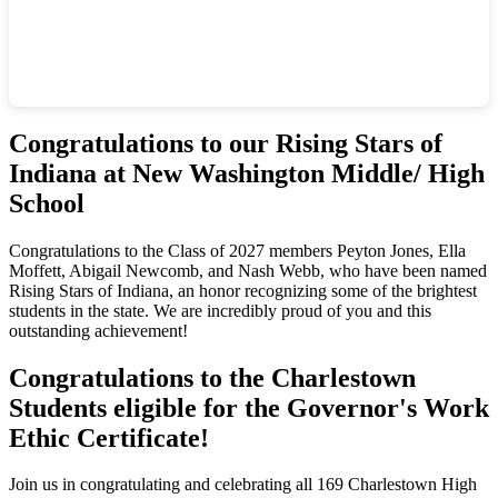
Congratulations to our Rising Stars of
Indiana at New Washington Middle/ High
School
Congratulations to the Class of 2027 members Peyton Jones, Ella
Moffett, Abigail Newcomb, and Nash Webb, who have been named
Rising Stars of Indiana, an honor recognizing some of the brightest
students in the state. We are incredibly proud of you and this
outstanding achievement!
Congratulations to the Charlestown
Students eligible for the Governor's Work
Ethic Certificate!
Join us in congratulating and celebrating all 169 Charlestown High