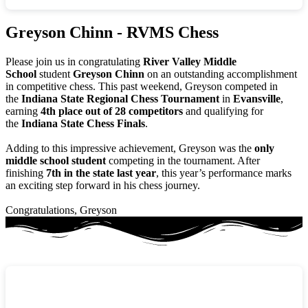
Greyson Chinn - RVMS Chess
Please join us in congratulating
River Valley Middle
School
student
Greyson Chinn
on an outstanding accomplishment
in competitive chess. This past weekend, Greyson competed in
the
Indiana State Regional Chess Tournament
in
Evansville
,
earning
4th place out of 28 competitors
and qualifying for
the
Indiana State Chess Finals
.
Adding to this impressive achievement, Greyson was the
only
middle school student
competing in the tournament. After
finishing
7th in the state last year
, this year’s performance marks
an exciting step forward in his chess journey.
Congratulations, Greyson