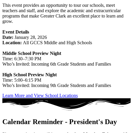
This event provides an opportunity to tour our schools, meet
teachers and staff, and explore the academic and extracurricular
programs that make Greater Clark an excellent place to learn and
grow.
Event Details
Date:
January 28, 2026
Location:
All GCCS Middle and High Schools
Middle School Preview Night
Time: 6:30–7:30 PM
Who’s Invited: Incoming 6th Grade Students and Families
High School Preview Night
Time: 5:00–6:15 PM
Who’s Invited: Incoming 9th Grade Students and Families
Learn More and View School Locations
Calendar Reminder - President's Day