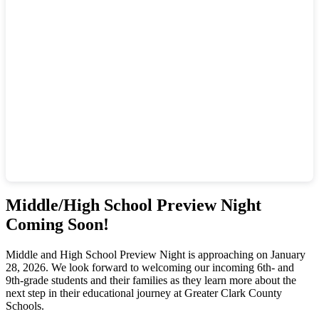
Middle/High School Preview Night
Coming Soon!
Middle and High School Preview Night is approaching on January
28, 2026. We look forward to welcoming our incoming 6th- and
9th-grade students and their families as they learn more about the
next step in their educational journey at Greater Clark County
Schools.