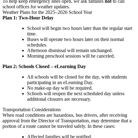
To help keep emergency lines open, we ask families
not
to call
school offices for weather updates.
Weather Plans for the 2025–2026 School Year
Plan 1: Two-Hour Delay
School will begin two hours later than the regular start
time.
Buses will operate two hours later on their normal
schedules.
Afternoon dismissal will remain unchanged.
Morning preschool sessions will be canceled.
Plan 2: Schools Closed – eLearning Day
All schools will be closed for the day, with students
participating in an eLearning Day.
No make-up day will be required.
Schools will reopen the next scheduled day unless
additional closures are necessary.
Transportation Considerations
When road conditions are hazardous, bus drivers, after receiving
approval from the Director of Transportation, may determine that a
portion of a route cannot be traveled safely. In these cases:
Affected families will be notified.