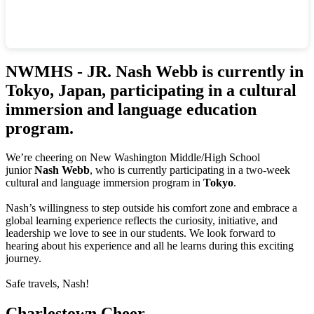
NWMHS - JR. Nash Webb is currently in
Tokyo, Japan, participating in a cultural
immersion and language education
program.
We’re cheering on New Washington Middle/High School
junior
Nash Webb
, who is currently participating in a two-week
cultural and language immersion program in
Tokyo
.
Nash’s willingness to step outside his comfort zone and embrace a
global learning experience reflects the curiosity, initiative, and
leadership we love to see in our students. We look forward to
hearing about his experience and all he learns during this exciting
journey.
Safe travels, Nash!
Charlestown Cheer