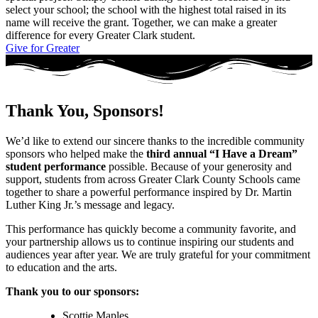
select your school; the school with the highest total raised in its
name will receive the grant. Together, we can make a greater
difference for every Greater Clark student.
Give for Greater
Thank You, Sponsors!
We’d like to extend our sincere thanks to the incredible community
sponsors who helped make the
third annual “I Have a Dream”
student performance
possible. Because of your generosity and
support, students from across Greater Clark County Schools came
together to share a powerful performance inspired by Dr. Martin
Luther King Jr.’s message and legacy.
This performance has quickly become a community favorite, and
your partnership allows us to continue inspiring our students and
audiences year after year. We are truly grateful for your commitment
to education and the arts.
Thank you to our sponsors:
Scottie Maples