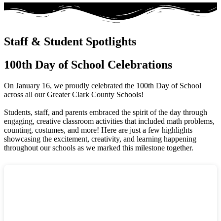
Staff & Student Spotlights
100th Day of School Celebrations
On January 16, we proudly celebrated the 100th Day of School
across all our Greater Clark County Schools!
Students, staff, and parents embraced the spirit of the day through
engaging, creative classroom activities that included math problems,
counting, costumes, and more! Here are just a few highlights
showcasing the excitement, creativity, and learning happening
throughout our schools as we marked this milestone together.