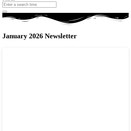
January 2026 Newsletter