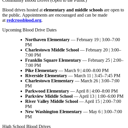
Community Blood Drives (Open to the Public)
Blood drives hosted at
elementary and middle schools
are open to
the public. Appointments are encouraged and can be made
at
redcrossblood.org
.
Upcoming Blood Drive Dates
Northaven Elementary
— February 19 | 3:00–7:00
PM
Charlestown Middle School
— February 20 | 3:00–
7:00 PM
Franklin Square Elementary
— February 25 | 2:00–
7:00 PM
Pike Elementary
— March 9 | 4:00–8:00 PM
Riverside Elementary
— March 11 | 3:45–7:45 PM
Charlestown Elementary
— March 26 | 3:00–7:00
PM
Parkwood Elementary
— April 8 | 4:00–8:00 PM
Parkview Middle School
— April 13 | 1:00–6:00 PM
River Valley Middle School
— April 15 | 2:00–7:00
PM
New Washington Elementary
— May 6 | 3:00–7:00
PM
High School Blood Drives