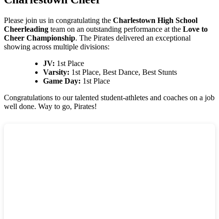
Please join us in congratulating the
Charlestown High School
Cheerleading
team on an outstanding performance at the
Love to
Cheer Championship
. The Pirates delivered an exceptional
showing across multiple divisions:
JV:
1st Place
Varsity:
1st Place, Best Dance, Best Stunts
Game Day:
1st Place
Congratulations to our talented student-athletes and coaches on a job
well done. Way to go, Pirates!