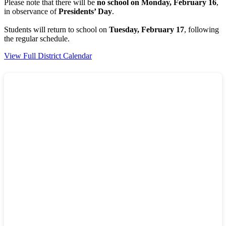
Please note that there will be
no school on Monday, February 16
,
in observance of
Presidents’ Day
.
Students will return to school on
Tuesday, February 17
, following
the regular schedule.
View Full District Calendar