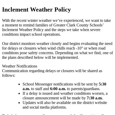
Inclement Weather Policy
With the recent winter weather we’ve experienced, we want to take
a moment to remind families of Greater Clark County Schools’
Inclement Weather Policy and the steps we take when severe
conditions impact school operations.
Our district monitors weather closely and begins evaluating the need
for delays or closures when wind chills reach -10° or when road
conditions pose safety concerns. Depending on what we find, one of
the plans described below will be implemented.
Weather Notifications
Communication regarding delays or closures will be shared as
follows:
School Messenger notifications will be sent by
5:30
a.m.
to staff and
6:00 a.m.
to parents/guardians.
If a delay is issued and weather conditions worsen, a
closure announcement will be made by
7:30 a.m.
Updates will also be available on the district website
and social media platforms.