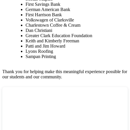
First Savings Bank
German American Bank
First Harrison Bank
Volkswagen of Clarksville
Charlestown Coffee & Cream
Dan Christiani
Greater Clark Education Foundation
Keith and Kimberly Freeman
Patti and Jim Howard
Lyons Roofing
Sampan Printing
Thank you for helping make this meaningful experience possible for
our students and our community.