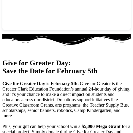
Give for Greater Day:
Save the Date for February 5th
Give for Greater Day is February 5th.
Give for Greater is the
Greater Clark Education Foundation’s annual 24-hour day of giving,
and it’s your chance to make a direct impact on students and
educators across our district. Donations support initiatives like
Creative Classroom Grants, arts programs, the Teacher Supply Bus,
scholarships, senior banners, robotics, Camp Kindergarten, and
more.
Plus, your gift can help your school win a
$5,000 Mega Grant
for a
special project! Simply donate during Give for Greater Day and