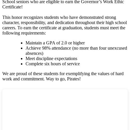
School seniors who are eligible to earn the Governor’s Work Ethic
Certificate!
This honor recognizes students who have demonstrated strong
character, responsibility, and dedication throughout their high school
careers. To earn the certificate at graduation, students must meet the
following requirements:
Maintain a GPA of 2.0 or higher
Achieve 98% attendance (no more than four unexcused
absences)
Meet discipline expectations
Complete six hours of service
We are proud of these students for exemplifying the values of hard
work and commitment. Way to go, Pirates!