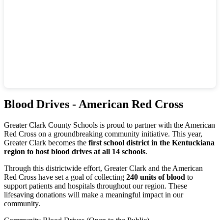
Blood Drives - American Red Cross
Greater Clark County Schools is proud to partner with the American
Red Cross on a groundbreaking community initiative. This year,
Greater Clark becomes the
first school district in the Kentuckiana
region to host blood drives at all 14 schools
.
Through this districtwide effort, Greater Clark and the American
Red Cross have set a goal of collecting
240 units of blood
to
support patients and hospitals throughout our region. These
lifesaving donations will make a meaningful impact in our
community.