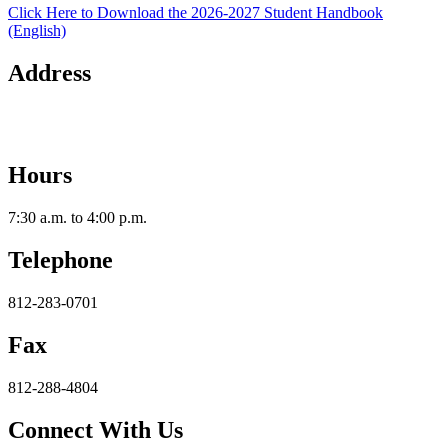
Click Here to Download the 2026-2027 Student Handbook
(English)
Address
2112 Utica-Sellersburg Rd.
Jeffersonville, IN 47130
Hours
7:30 a.m. to 4:00 p.m.
Telephone
812-283-0701
Fax
812-288-4804
Connect With Us