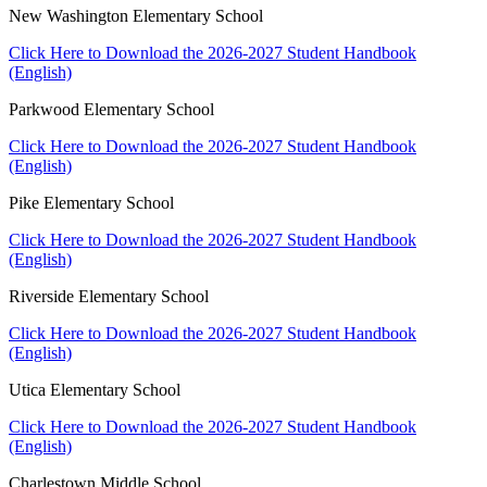
New Washington Elementary School
Click Here to Download the 2026-2027 Student Handbook
(English)
Parkwood Elementary School
Click Here to Download the 2026-2027 Student Handbook
(English)
Pike Elementary School
Click Here to Download the 2026-2027 Student Handbook
(English)
Riverside Elementary School
Click Here to Download the 2026-2027 Student Handbook
(English)
Utica Elementary School
Click Here to Download the 2026-2027 Student Handbook
(English)
Charlestown Middle School