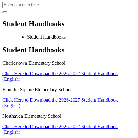
Student Handbooks
Student Handbooks
Student Handbooks
Charlestown Elementary School
Click Here to Download the 2026-2027 Student Handbook
(English)
Franklin Square Elementary School
Click Here to Download the 2026-2027 Student Handbook
(English)
Northaven Elementary School
Click Here to Download the 2026-2027 Student Handbook
(English)