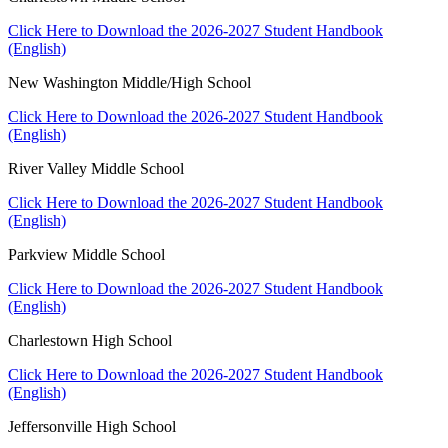
Click Here to Download the 2026-2027 Student Handbook
(English)
New Washington Middle/High School
Click Here to Download the 2026-2027 Student Handbook
(English)
River Valley Middle School
Click Here to Download the 2026-2027 Student Handbook
(English)
Parkview Middle School
Click Here to Download the 2026-2027 Student Handbook
(English)
Charlestown High School
Click Here to Download the 2026-2027 Student Handbook
(English)
Jeffersonville High School