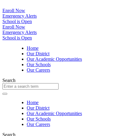
Enroll Now
Emergency Alerts
School is Open
Enroll Now
Emergency Alerts
School is Open
Home
Our District
Our Academic Opportunities
Our Schools
Our Careers
Search
Home
Our District
Our Academic Opportunities
Our Schools
Our Careers
Search