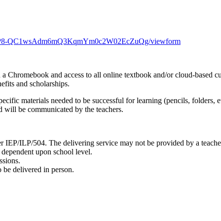
Q1R9P8-QC1wsAdm6mQ3KqmYm0c2W02EcZuQg/viewform
 a Chromebook and access to all online textbook and/or cloud-based cu
nefits and scholarships.
ecific materials needed to be successful for learning (pencils, folders,
ed will be communicated by the teachers.
her IEP/ILP/504. The delivering service may not be provided by a teache
e dependent upon school level.
ssions.
 be delivered in person.