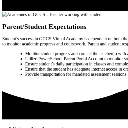
Parent/Student Expectations
Student’s success in GCCS Virtual Academy is dependent on both the st
to monitor academic progress and coursework. Parent and student respon
Monitor student progress and contact the teacher(s) with
Utilize PowerSchool Parent Portal Account to monitor s
Ensure student’s daily participation in classes and comple
Ensure that the student has adequate internet access in ord
Provide transportation for mandated assessment sessions