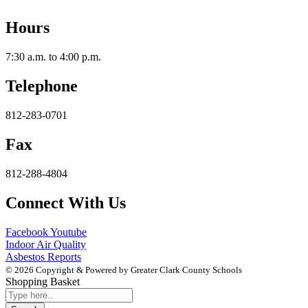
Hours
7:30 a.m. to 4:00 p.m.
Telephone
812-283-0701
Fax
812-288-4804
Connect With Us
Facebook
Youtube
Indoor Air Quality
Asbestos Reports
© 2026 Copyright & Powered by Greater Clark County Schools
Shopping Basket