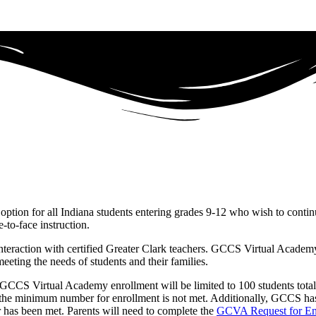
ption for all Indiana students entering grades 9-12 who wish to contin
e-to-face instruction.
eraction with certified Greater Clark teachers. GCCS Virtual Academy p
eeting the needs of students and their families.
GCCS Virtual Academy enrollment will be limited to 100 students total
 if the minimum number for enrollment is not met. Additionally, GCCS ha
r has been met. Parents will need to complete the
GCVA Request for En