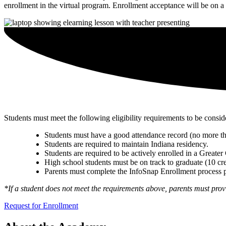
enrollment in the virtual program. Enrollment acceptance will be on a f
Students must meet the following eligibility requirements to be consid
Students must have a good attendance record (no more th
Students are required to maintain Indiana residency.
Students are required to be actively enrolled in a Greater
High school students must be on track to graduate (10 cre
Parents must complete the InfoSnap Enrollment process 
*If a student does not meet the requirements above, parents must provi
Request for Enrollment