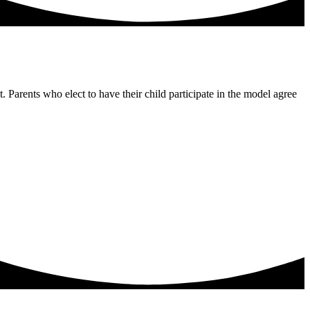
Parents who elect to have their child participate in the model agree