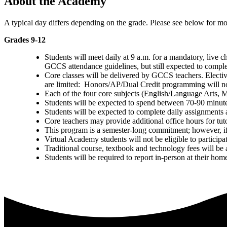
About the Academy
A typical day differs depending on the grade. Please see below for mor
Grades 9-12
Students will meet daily at
9 a.m
. for a mandatory, live 
GCCS attendance guidelines, but still expected to comple
Core classes will be delivered by GCCS teachers. Electi
are limited: Honors/AP/Dual Credit programming will no
Each of the four core subjects (English/Language Arts, 
Students will be expected to spend between 70-90 minutes
Students will be expected to complete daily assignments a
Core teachers may provide additional office hours for tut
This program is a semester-long commitment; however, if st
Virtual Academy students will not be eligible to participate
Traditional course, textbook and technology fees will b
Students will be required to report in-person at their home