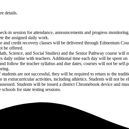
e details.
check-in session for attendance, announcements and progress monitoring.
te the assigned daily work.
ve and credit recovery classes will be delivered through Edmentum Cour
t be offered.
Math, Science, and Social Studies) and the Senior Pathway course will
 daily online with teachers. Additional time each day will be spent on
nd follow the teacher syllabus and due dates; courses will not be self-
oring.
udents are not successful, they will be required to return to the traditi
 in extracurricular activities, including athletics. Students will not be el
e assessed. Students will be issued a district Chromebook device and 
 schools for state testing sessions.