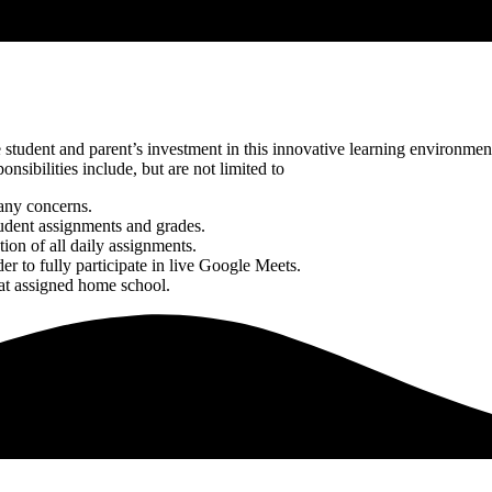
udent and parent’s investment in this innovative learning environment. 
sibilities include, but are not limited to
 any concerns.
tudent assignments and grades.
tion of all daily assignments.
er to fully participate in live Google Meets.
 at assigned home school.