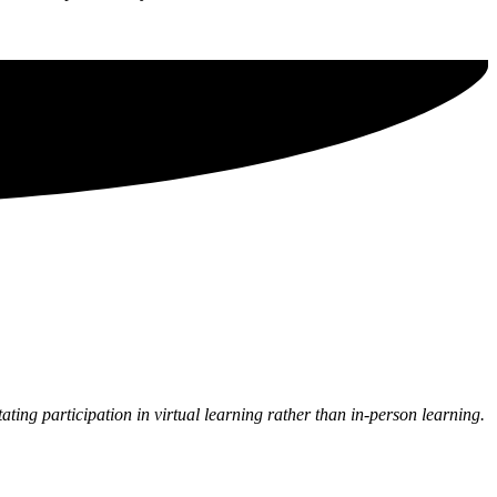
ting participation in virtual learning rather than in-person learning.