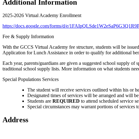
Additional Information
2025-2026 Virtual Academy Enrollment
https://docs.google.com/forms/d/e/1FAIpQLSde1W2eSaP6G3
Fee & Supply Information
With the GCCS Virtual Academy fee structure, students will be issued
Application for Lunch Assistance in order to qualify for additional be
Each year, parents/guardians are given a suggested school supply of sp
traditional school supply lists. More information on what students ne
Special Populations Services
The student will receive services outlined within his or 
Designated times of services will be arranged and will b
Students are
REQUIRED
to attend scheduled service se
Special circumstances may warrant portions of services to
Address
2112 Utica-Sellersburg Rd.
Jeffersonville, IN 47130