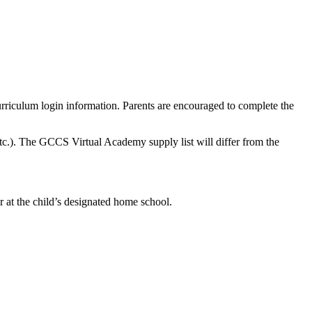
rriculum login information. Parents are encouraged to complete the
 etc.). The GCCS Virtual Academy supply list will differ from the
r at the child’s designated home school.