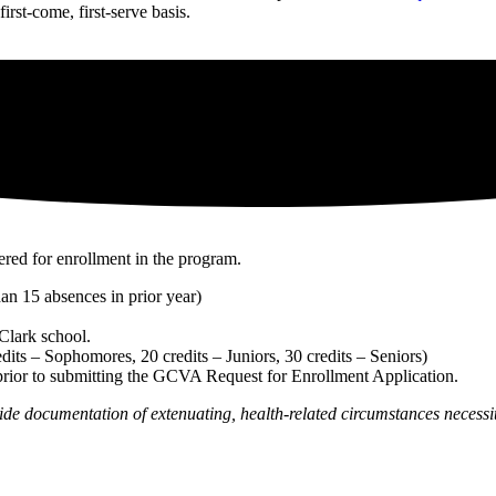
irst-come, first-serve basis.
ered for enrollment in the program.
an 15 absences in prior year)
 Clark school.
dits – Sophomores, 20 credits – Juniors, 30 credits – Seniors)
prior to submitting the GCVA Request for Enrollment Application.
de documentation of extenuating, health-related circumstances necessita