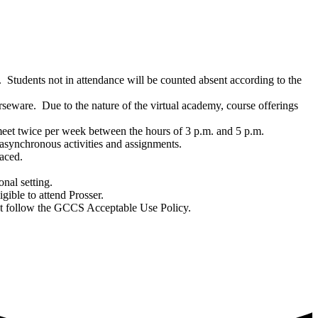
 Students not in attendance will be counted absent according to the
seware. Due to the nature of the virtual academy, course offerings
 meet twice per week between the hours of
3 p.m. and 5 p.m.
 asynchronous activities and assignments.
paced.
onal setting.
igible to attend Prosser.
must follow the GCCS Acceptable Use Policy.