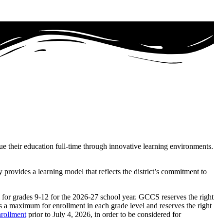
ue their education full-time through innovative learning environments.
rovides a learning model that reflects the district’s commitment to
 for grades 9-12 for the
2026-27
school year. GCCS reserves the right
s a maximum for enrollment in each grade level and reserves the right
rollment
prior to
July 4, 2026
, in order to be considered for