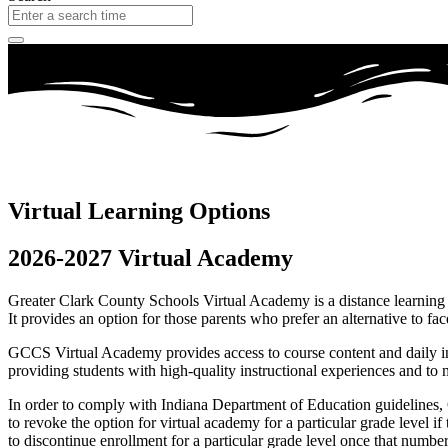
Virtual Learning Options
2026-2027 Virtual Academy
Greater Clark County Schools Virtual Academy is a distance learning o
It provides an option for those parents who prefer an alternative to fac
GCCS Virtual Academy provides access to course content and daily int
providing students with high-quality instructional experiences and to m
In order to comply with Indiana Department of Education guidelines, 
to revoke the option for virtual academy for a particular grade level
to discontinue enrollment for a particular grade level once that numbe