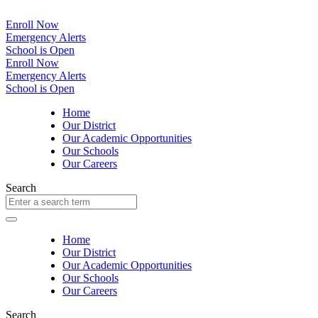
Enroll Now
Emergency Alerts
School is Open
Enroll Now
Emergency Alerts
School is Open
Home
Our District
Our Academic Opportunities
Our Schools
Our Careers
Search
Home
Our District
Our Academic Opportunities
Our Schools
Our Careers
Search