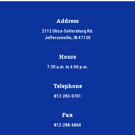
Address
2112 Utica-Sellersburg Rd.
Jeffersonville, IN 47130
Hours
7:30 a.m. to 4:00 p.m.
Telephone
812-283-0701
Fax
812-288-4804