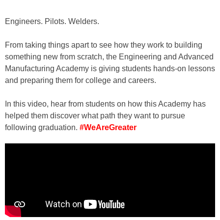
Engineers. Pilots. Welders.
From taking things apart to see how they work to building
something new from scratch, the Engineering and Advanced
Manufacturing Academy is giving students hands-on lessons
and preparing them for college and careers.
In this video, hear from students on how this Academy has
helped them discover what path they want to pursue
following graduation.
#WeAreGreater