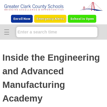
Enroll Now
Emergency Alerts
School is Open
Inside the Engineering
and Advanced
Manufacturing
Academy