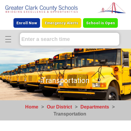
Enroll Now
Emergency Alerts
School is Open
Transportation
Home
>
Our District
>
Departments
>
Transportation