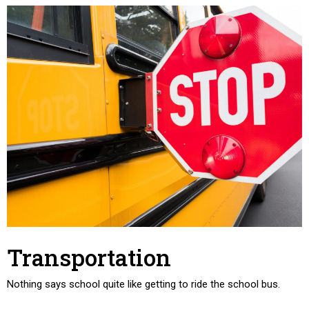
Transportation
Nothing says school quite like getting to ride the school bus.