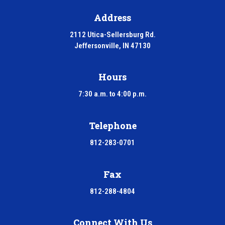
Address
2112 Utica-Sellersburg Rd.
Jeffersonville, IN 47130
Hours
7:30 a.m. to 4:00 p.m.
Telephone
812-283-0701
Fax
812-288-4804
Connect With Us