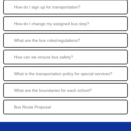
How do I sign up for transportation?
How do I change my assigned bus stop?
What are the bus rules/regulations?
How can we ensure bus safety?
What is the transportation policy for special services?
What are the boundaries for each school?
Bus Route Proposal