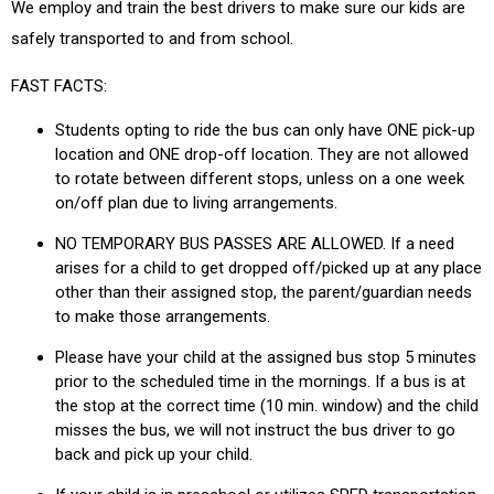
We employ and train the best drivers to make sure our kids are
safely transported to and from school.
FAST FACTS:
Students opting to ride the bus can only have ONE pick-up
location and ONE drop-off location. They are not allowed
to rotate between different stops, unless on a one week
on/off plan due to living arrangements.
NO TEMPORARY BUS PASSES ARE ALLOWED. If a need
arises for a child to get dropped off/picked up at any place
other than their assigned stop, the parent/guardian needs
to make those arrangements.
Please have your child at the assigned bus stop 5 minutes
prior to the scheduled time in the mornings. If a bus is at
the stop at the correct time (10 min. window) and the child
misses the bus, we will not instruct the bus driver to go
back and pick up your child.