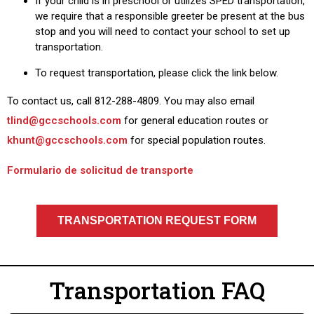
If your child is in preschool or utilizes SPED transportation,
we require that a responsible greeter be present at the bus
stop and you will need to contact your school to set up
transportation.
To request transportation, please click the link below.
To contact us, call 812-288-4809. You may also email
tlind@gccschools.com
for general education routes or
khunt@gccschools.com
for special population routes.
Formulario de solicitud de transporte
TRANSPORTATION REQUEST FORM
Transportation FAQ