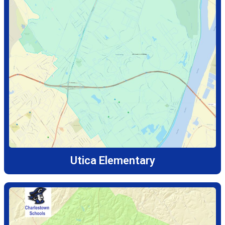
Utica Elementary