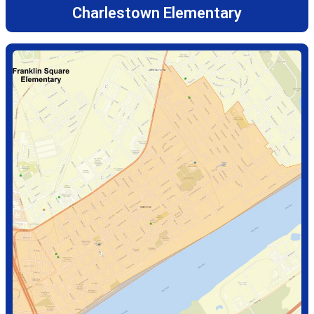
Charlestown Elementary