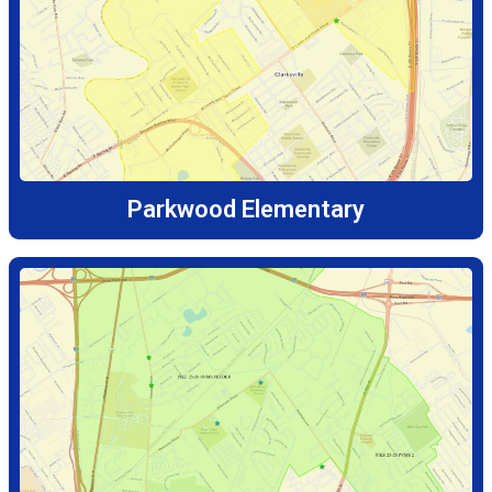
Parkwood Elementary