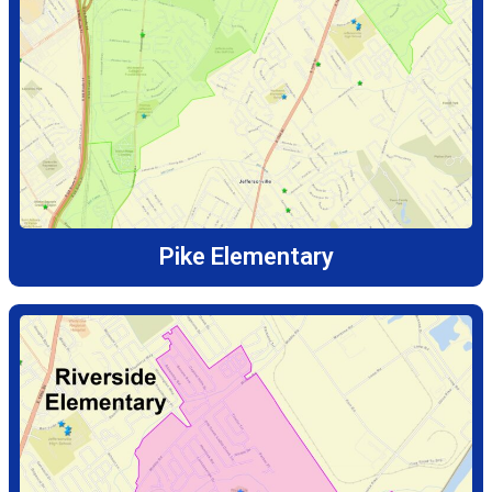
Pike Elementary