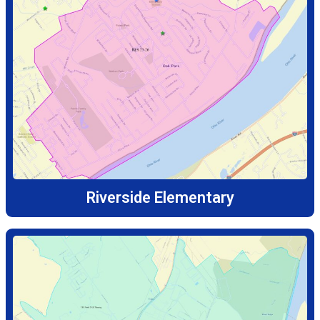
Riverside Elementary