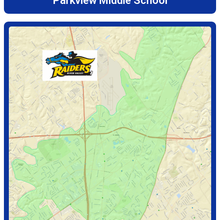
Parkview Middle School