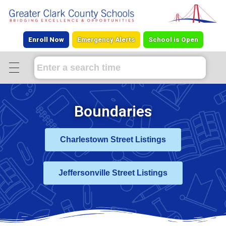
Enroll Now
Emergency Alerts
School is Open
Boundaries
Charlestown Street Listings
Jeffersonville Street Listings