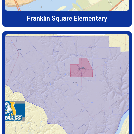
Franklin Square Elementary