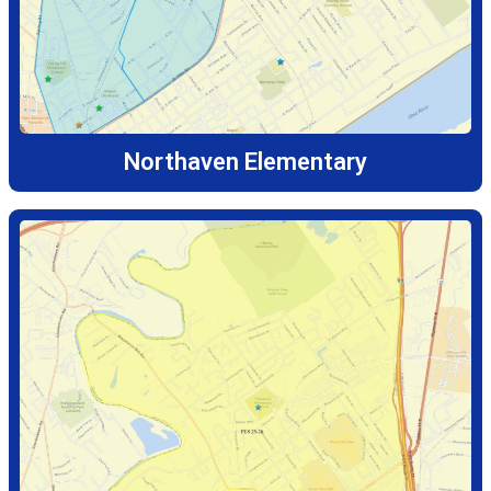
Northaven Elementary