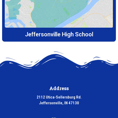
Jeffersonville High School
Address
2112 Utica-Sellersburg Rd.
Jeffersonville, IN 47130