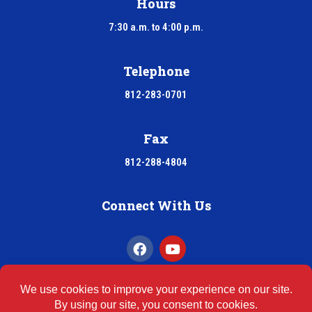
Hours
7:30 a.m. to 4:00 p.m.
Telephone
812-283-0701
Fax
812-288-4804
Connect With Us
INDOOR AIR QUALITY