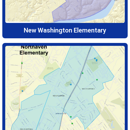
New Washington Elementary