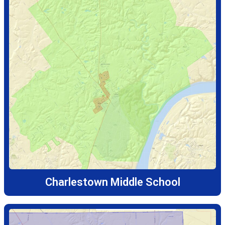
Charlestown Middle School