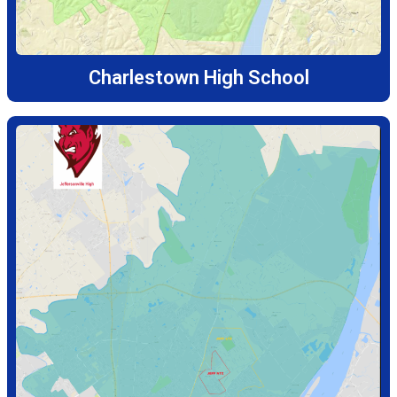
Charlestown High School