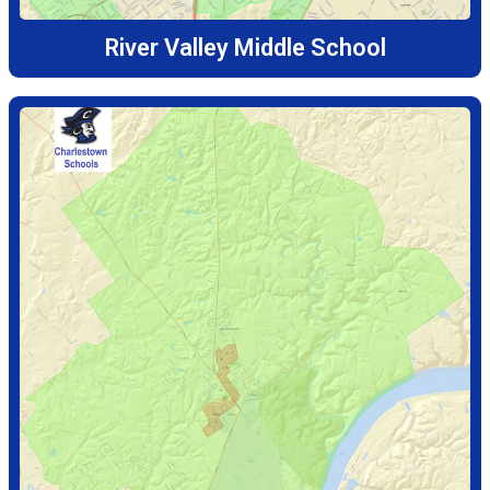
River Valley Middle School