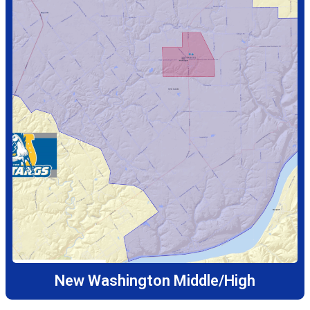
New Washington Middle/High