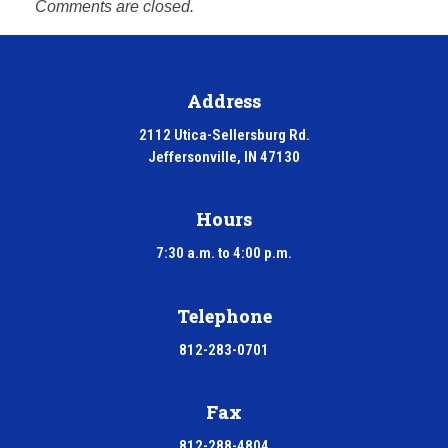
Comments are closed.
Address
2112 Utica-Sellersburg Rd.
Jeffersonville, IN 47130
Hours
7:30 a.m. to 4:00 p.m.
Telephone
812-283-0701
Fax
812-288-4804