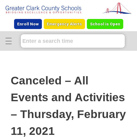
Enroll Now
Emergency Alerts
School is Open
Canceled – All
Events and Activities
– Thursday, February
11, 2021