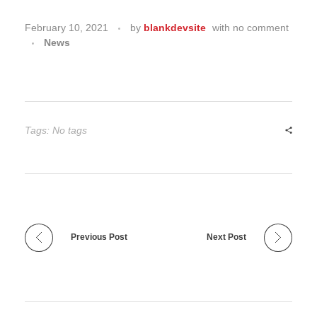
February 10, 2021
by
blankdevsite
with
no comment
News
Tags: No tags
Previous Post
Next Post