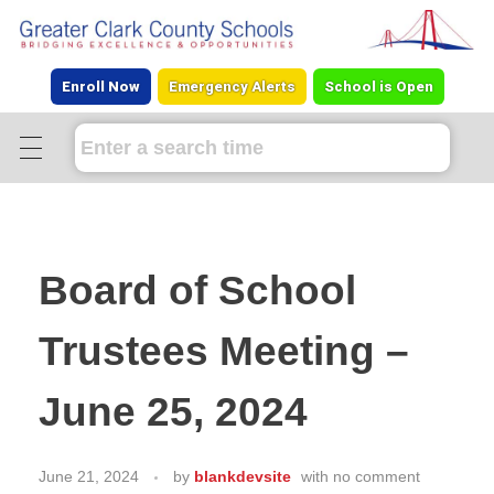
Enroll Now
Emergency Alerts
School is Open
Board of School
Trustees Meeting –
June 25, 2024
June 21, 2024
by
blankdevsite
with
no comment