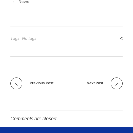
News
Tags: No tags
Previous Post
Next Post
Comments are closed.