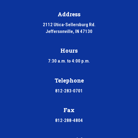
Address
2112 Utica-Sellersburg Rd.
Jeffersonville, IN 47130
Hours
7:30 a.m. to 4:00 p.m.
Telephone
812-283-0701
Fax
812-288-4804