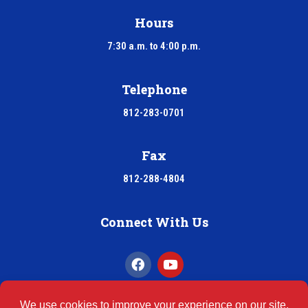
Hours
7:30 a.m. to 4:00 p.m.
Telephone
812-283-0701
Fax
812-288-4804
Connect With Us