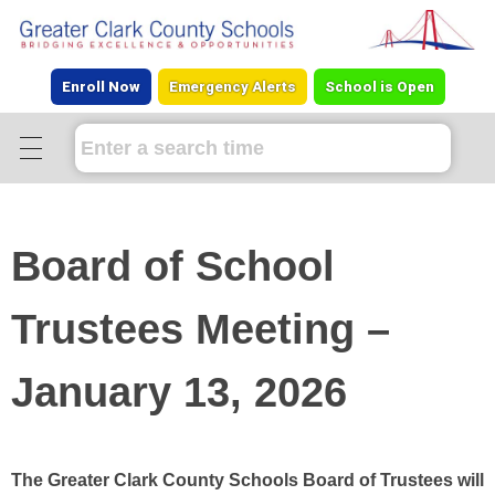
Enroll Now
Emergency Alerts
School is Open
Board of School
Trustees Meeting –
January 13, 2026
The Greater Clark County Schools Board of Trustees will