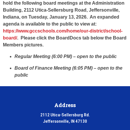
hold the following board meetings at the Administration
Building, 2112 Utica-Sellersburg Road, Jeffersonville,
Indiana, on Tuesday, January 13, 2026. An expanded
agenda is available to the public to view at:
https://www.gccschools.com/home/our-district/school-
board/
. Please click the BoardDocs tab below the Board
Members pictures.
Regular Meeting (6:00 PM) – open to the public
Board of Finance Meeting (6:05 PM) – open to the
public
Address
2112 Utica-Sellersburg Rd.
Jeffersonville, IN 47130