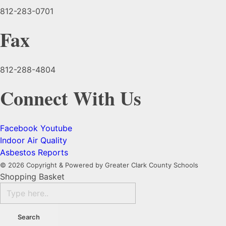
812-283-0701
Fax
812-288-4804
Connect With Us
Facebook
Youtube
Indoor Air Quality
Asbestos Reports
© 2026 Copyright & Powered by Greater Clark County Schools
Shopping Basket