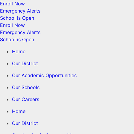
Enroll Now
Emergency Alerts
School is Open
Enroll Now
Emergency Alerts
School is Open
Home
Our District
Our Academic Opportunities
Our Schools
Our Careers
Home
Our District