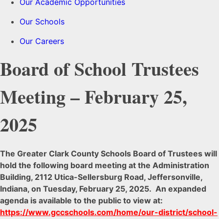
Our Academic Opportunities
Our Schools
Our Careers
Board of School Trustees
Meeting – February 25,
2025
The Greater Clark County Schools Board of Trustees will
hold the following board meeting at the Administration
Building, 2112 Utica-Sellersburg Road, Jeffersonville,
Indiana, on Tuesday, February 25, 2025. An expanded
agenda is available to the public to view at:
https://www.gccschools.com/home/our-district/school-