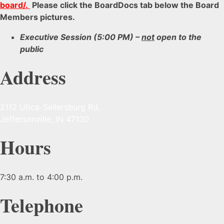
board/
.
Please click the BoardDocs tab below the Board
Members pictures.
Executive Session (5:00 PM) –
not
open to the
public
Address
2112 Utica-Sellersburg Rd.
Jeffersonville, IN 47130
Hours
7:30 a.m. to 4:00 p.m.
Telephone