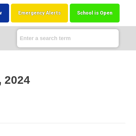
w
Emergency Alerts
School is Open
, 2024