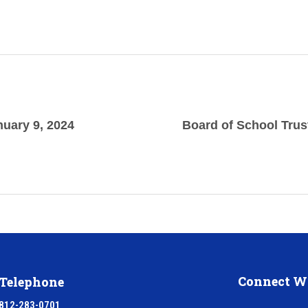
nuary 9, 2024
Board of School Trus
Connect W
Telephone
812-283-0701