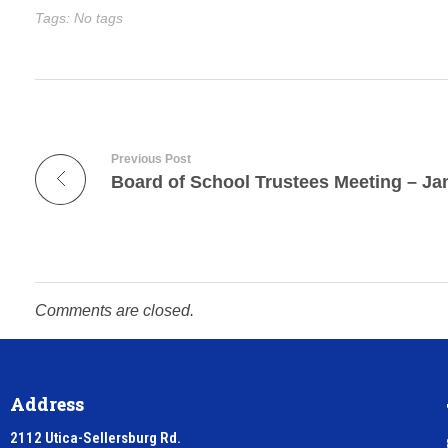
Tags: No tags
Previous Post
Board of School Trustees Meeting – Ja
Comments are closed.
Address
2112 Utica-Sellersburg Rd.