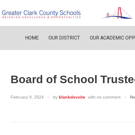
HOME
OUR DISTRICT
OUR ACADEMIC OPP
Board of School Truste
February 9, 2024
by
blankdevsite
with
no comment
N