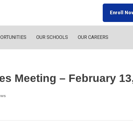
Enroll No
ORTUNITIES
OUR SCHOOLS
OUR CAREERS
es Meeting – February 13
ews