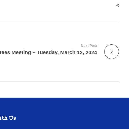
Next Post
tees Meeting – Tuesday, March 12, 2024
ith Us