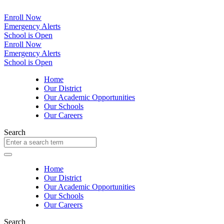
Enroll Now
Emergency Alerts
School is Open
Enroll Now
Emergency Alerts
School is Open
Home
Our District
Our Academic Opportunities
Our Schools
Our Careers
Search
Home
Our District
Our Academic Opportunities
Our Schools
Our Careers
Search