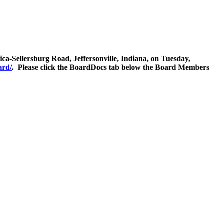
ca-Sellersburg Road, Jeffersonville, Indiana, on Tuesday,
ard/
. Please click the BoardDocs tab below the Board Members