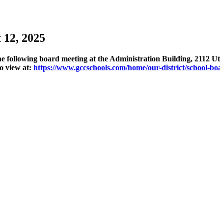
 12, 2025
 following board meeting at the Administration Building, 2112 Uti
o view at:
https://www.gccschools.com/home/our-district/school-bo