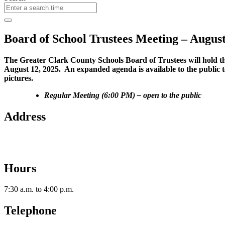
Board of School Trustees Meeting – August
The Greater Clark County Schools Board of Trustees will hold the
August 12, 2025. An expanded agenda is available to the public t
pictures.
Regular Meeting (6:00 PM) – open to the public
Address
2112 Utica-Sellersburg Rd.
Jeffersonville, IN 47130
Hours
7:30 a.m. to 4:00 p.m.
Telephone